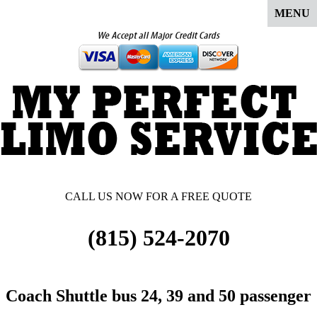
MENU
CALL US NOW FOR A FREE QUOTE
(815) 524-2070
Coach Shuttle bus 24, 39 and 50 passenger